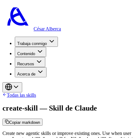
César Alberca
Trabaja conmigo
Contenido
Recursos
Acerca de
Todas las skills
create-skill
—
Skill de Claude
Copiar markdown
Create new agentic skills or improve existing ones. Use when user