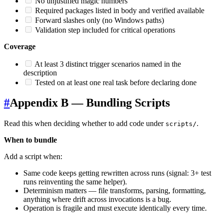
No unjustified magic numbers
Required packages listed in body and verified available
Forward slashes only (no Windows paths)
Validation step included for critical operations
Coverage
At least 3 distinct trigger scenarios named in the
description
Tested on at least one real task before declaring done
#
Appendix B — Bundling Scripts
Read this when deciding whether to add code under
.
scripts/
When to bundle
Add a script when:
Same code keeps getting rewritten across runs (signal: 3+ test
runs reinventing the same helper).
Determinism matters — file transforms, parsing, formatting,
anything where drift across invocations is a bug.
Operation is fragile and must execute identically every time.