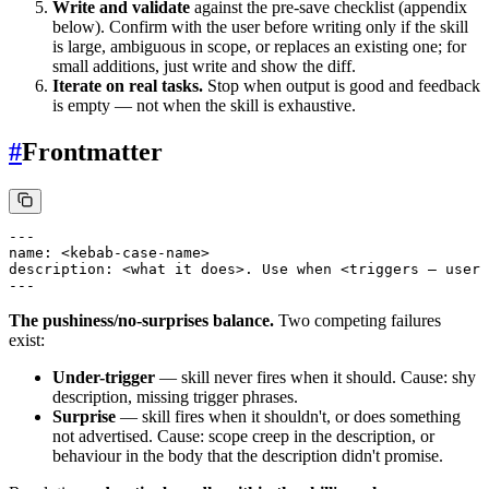
Write and validate
against the pre-save checklist (appendix
below). Confirm with the user before writing only if the skill
is large, ambiguous in scope, or replaces an existing one; for
small additions, just write and show the diff.
Iterate on real tasks.
Stop when output is good and feedback
is empty — not when the skill is exhaustive.
#
Frontmatter
---

name: <kebab-case-name>

description: <what it does>. Use when <triggers — user 
The pushiness/no-surprises balance.
Two competing failures
exist:
Under-trigger
— skill never fires when it should. Cause: shy
description, missing trigger phrases.
Surprise
— skill fires when it shouldn't, or does something
not advertised. Cause: scope creep in the description, or
behaviour in the body that the description didn't promise.