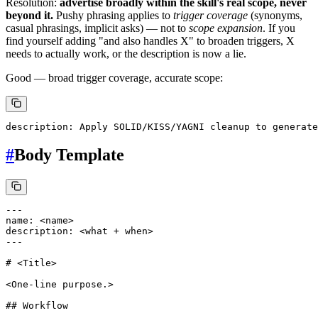
Resolution:
advertise broadly within the skill's real scope, never
beyond it.
Pushy phrasing applies to
trigger coverage
(synonyms,
casual phrasings, implicit asks) — not to
scope expansion
. If you
find yourself adding "and also handles X" to broaden triggers, X
needs to actually work, or the description is now a lie.
Good — broad trigger coverage, accurate scope:
#
Body Template
---

name: <name>

description: <what + when>

---

# <Title>

<One-line purpose.>

## Workflow
