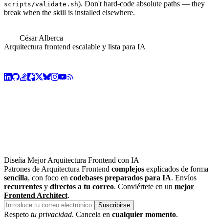
). Don't hard-code absolute paths — they
scripts/validate.sh
break when the skill is installed elsewhere.
César Alberca
Arquitectura frontend escalable y lista para IA
Diseña Mejor Arquitectura Frontend con IA
Patrones de Arquitectura Frontend
complejos
explicados de forma
sencilla
, con foco en
codebases preparados para IA
. Envíos
recurrentes
y
directos a tu correo
. Conviértete en un
mejor
Frontend Architect
.
Suscribirse
Respeto
tu privacidad
. Cancela en
cualquier momento
.