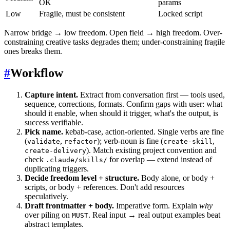
OK
params
Low
Fragile, must be consistent
Locked script
Narrow bridge → low freedom. Open field → high freedom. Over-
constraining creative tasks degrades them; under-constraining fragile
ones breaks them.
#
Workflow
Capture intent.
Extract from conversation first — tools used,
sequence, corrections, formats. Confirm gaps with user: what
should it enable, when should it trigger, what's the output, is
success verifiable.
Pick name.
kebab-case, action-oriented. Single verbs are fine
(
,
); verb-noun is fine (
,
validate
refactor
create-skill
). Match existing project convention and
create-delivery
check
for overlap — extend instead of
.claude/skills/
duplicating triggers.
Decide freedom level + structure.
Body alone, or body +
scripts, or body + references. Don't add resources
speculatively.
Draft frontmatter + body.
Imperative form. Explain
why
over piling on
. Real input → real output examples beat
MUST
abstract templates.