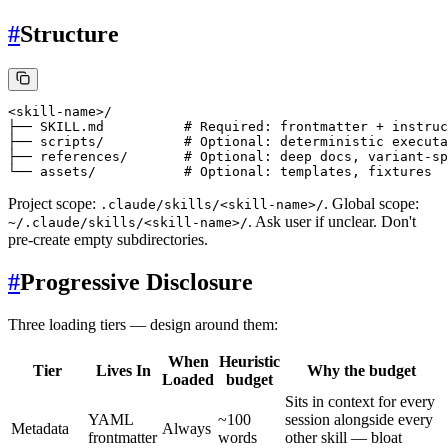
#
Structure
<skill-name>/

├── SKILL.md          # Required: frontmatter + instruc
├── scripts/          # Optional: deterministic executa
├── references/       # Optional: deep docs, variant-sp
Project scope:
. Global scope:
.claude/skills/<skill-name>/
. Ask user if unclear. Don't
~/.claude/skills/<skill-name>/
pre-create empty subdirectories.
#
Progressive Disclosure
Three loading tiers — design around them:
When
Heuristic
Tier
Lives In
Why the budget
Loaded
budget
Sits in context for every
YAML
~100
session alongside every
Metadata
Always
frontmatter
words
other skill — bloat