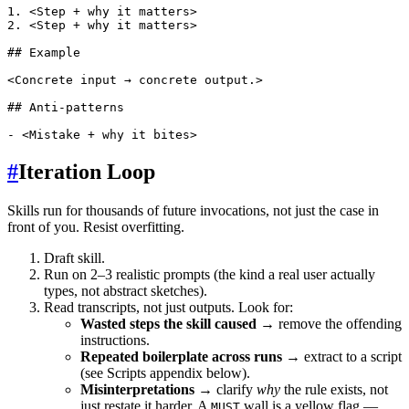
1. <Step + why it matters>

2. <Step + why it matters>

## Example

<Concrete input → concrete output.>

## Anti-patterns

#
Iteration Loop
Skills run for thousands of future invocations, not just the case in
front of you. Resist overfitting.
Draft skill.
Run on 2–3 realistic prompts (the kind a real user actually
types, not abstract sketches).
Read transcripts, not just outputs. Look for:
Wasted steps the skill caused
→ remove the offending
instructions.
Repeated boilerplate across runs
→ extract to a script
(see Scripts appendix below).
Misinterpretations
→ clarify
why
the rule exists, not
just restate it harder. A
wall is a yellow flag —
MUST