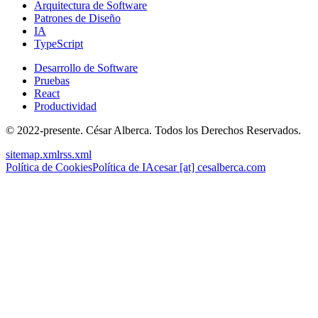
Arquitectura de Software
Patrones de Diseño
IA
TypeScript
Desarrollo de Software
Pruebas
React
Productividad
© 2022-presente. César Alberca. Todos los Derechos Reservados.
sitemap.xml
rss.xml
Política de Cookies
Política de IA
cesar [at] cesalberca.com