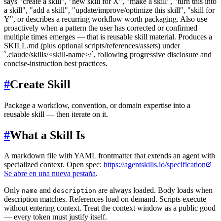
says "create a skill", "new skill for X", "make a skill", "turn this into
a skill", "add a skill", "update/improve/optimize this skill", "skill for
Y", or describes a recurring workflow worth packaging. Also use
proactively when a pattern the user has corrected or confirmed
multiple times emerges — that is reusable skill material. Produces a
SKILL.md (plus optional scripts/references/assets) under
`.claude/skills/<skill-name>/`, following progressive disclosure and
concise-instruction best practices.
#
Create Skill
Package a workflow, convention, or domain expertise into a
reusable skill — then iterate on it.
#
What a Skill Is
A markdown file with YAML frontmatter that extends an agent with
specialized context. Open spec:
https://agentskills.io/specification
Se abre en una nueva pestaña
.
Only
and
are always loaded. Body loads when
name
description
description matches. References load on demand. Scripts execute
without entering context. Treat the context window as a public good
— every token must justify itself.