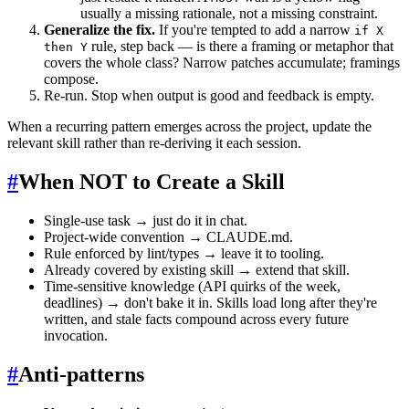
usually a missing rationale, not a missing constraint.
Generalize the fix.
If you're tempted to add a narrow
if X
rule, step back — is there a framing or metaphor that
then Y
covers the whole class? Narrow patches accumulate; framings
compose.
Re-run. Stop when output is good and feedback is empty.
When a recurring pattern emerges across the project, update the
relevant skill rather than re-deriving it each session.
#
When NOT to Create a Skill
Single-use task → just do it in chat.
Project-wide convention → CLAUDE.md.
Rule enforced by lint/types → leave it to tooling.
Already covered by existing skill → extend that skill.
Time-sensitive knowledge (API quirks of the week,
deadlines) → don't bake it in. Skills load long after they're
written, and stale facts compound across every future
invocation.
#
Anti-patterns