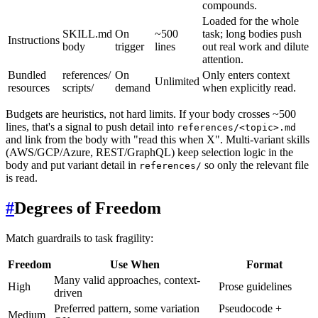
compounds.
Loaded for the whole
SKILL.md
On
~500
task; long bodies push
Instructions
body
trigger
lines
out real work and dilute
attention.
Bundled
references/
On
Only enters context
Unlimited
resources
scripts/
demand
when explicitly read.
Budgets are heuristics, not hard limits. If your body crosses ~500
lines, that's a signal to push detail into
references/<topic>.md
and link from the body with "read this when X". Multi-variant skills
(AWS/GCP/Azure, REST/GraphQL) keep selection logic in the
body and put variant detail in
so only the relevant file
references/
is read.
#
Degrees of Freedom
Match guardrails to task fragility:
Freedom
Use When
Format
Many valid approaches, context-
High
Prose guidelines
driven
Preferred pattern, some variation
Pseudocode +
Medium