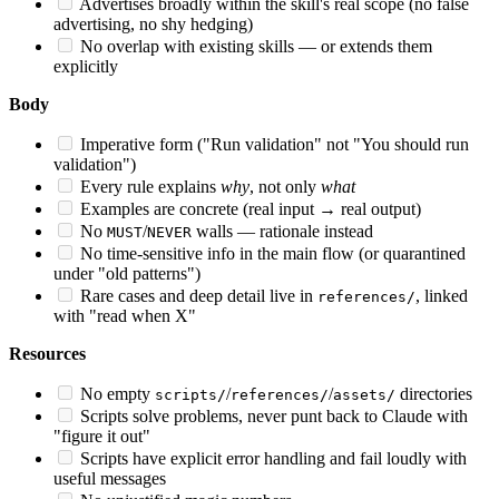
Advertises broadly within the skill's real scope (no false
advertising, no shy hedging)
No overlap with existing skills — or extends them
explicitly
Body
Imperative form ("Run validation" not "You should run
validation")
Every rule explains
why
, not only
what
Examples are concrete (real input → real output)
No
/
walls — rationale instead
MUST
NEVER
No time-sensitive info in the main flow (or quarantined
under "old patterns")
Rare cases and deep detail live in
, linked
references/
with "read when X"
Resources
No empty
/
/
directories
scripts/
references/
assets/
Scripts solve problems, never punt back to Claude with
"figure it out"
Scripts have explicit error handling and fail loudly with
useful messages