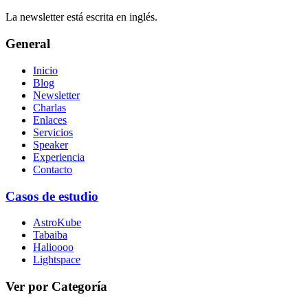
La newsletter está escrita en inglés.
General
Inicio
Blog
Newsletter
Charlas
Enlaces
Servicios
Speaker
Experiencia
Contacto
Casos de estudio
AstroKube
Tabaiba
Halioooo
Lightspace
Ver por Categoría