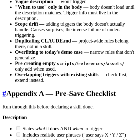
Vague description
— won't trigger.
"When to use" only in the body
— body doesn't load until
the description matches. Trigger info must live in the
description.
Scope drift
— adding triggers the body doesn't actually
handle. Causes surprises; the inverse failure of under-
triggering.
Duplicating CLAUDE.md
— project-wide rules belong
there, not in a skill.
Overfitting to today's demo case
— narrow rules that don't
generalize.
Pre-creating empty
/
/
—
scripts/
references/
assets/
only add when used.
Overlapping triggers with existing skills
— check first,
extend instead.
#
Appendix A — Pre-Save Checklist
Run through this before declaring a skill done.
Description
States
what
it does AND
when
to trigger
Includes realistic user phrases ("user says X / Y / Z")