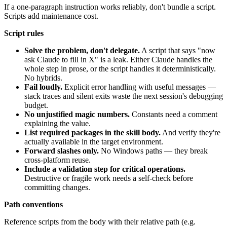
If a one-paragraph instruction works reliably, don't bundle a script.
Scripts add maintenance cost.
Script rules
Solve the problem, don't delegate.
A script that says "now
ask Claude to fill in X" is a leak. Either Claude handles the
whole step in prose, or the script handles it deterministically.
No hybrids.
Fail loudly.
Explicit error handling with useful messages —
stack traces and silent exits waste the next session's debugging
budget.
No unjustified magic numbers.
Constants need a comment
explaining the value.
List required packages in the skill body.
And verify they're
actually available in the target environment.
Forward slashes only.
No Windows paths — they break
cross-platform reuse.
Include a validation step for critical operations.
Destructive or fragile work needs a self-check before
committing changes.
Path conventions
Reference scripts from the body with their relative path (e.g.