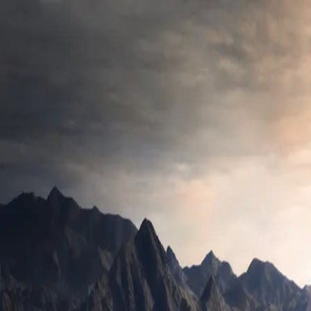
César Alberca
Work with me
Content
Resources
About
Back to Blog
Testing
The Mother Design Pattern
How to use the Object Mother pattern for more pragmatic and
intuitive testing.