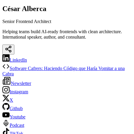
César Alberca
Senior Frontend Architect
Helping teams build AI-ready frontends with clean architecture.
International speaker, author, and consultant.
LinkedIn
Software Cafrers: Haciendo Código que Haría Vomitar a una
Cabra
Newsletter
Instagram
X
Github
Youtube
Podcast
TikTok