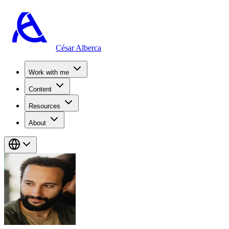
César Alberca
Work with me
Content
Resources
About