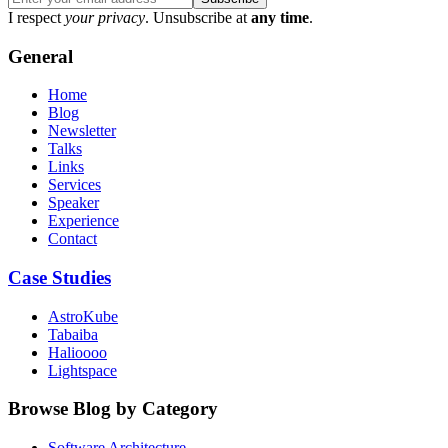
I respect
your privacy
. Unsubscribe at
any time
.
General
Home
Blog
Newsletter
Talks
Links
Services
Speaker
Experience
Contact
Case Studies
AstroKube
Tabaiba
Halioooo
Lightspace
Browse Blog by Category
Software Architecture