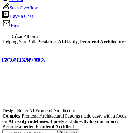
StackOverflow
Have a Chat
Email
César Alberca
Helping You Build
Scalable
,
AI-Ready
,
Frontend Architecture
Design Better AI Frontend Architecture
Complex
Frontend Architectural Patterns made
easy
, with a focus
on
AI-ready codebases
.
Timely
and
directly to your inbox
.
Become a
better Frontend Architect
.
Subscribe