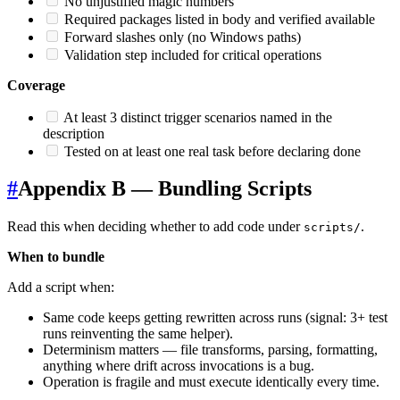
No unjustified magic numbers
Required packages listed in body and verified available
Forward slashes only (no Windows paths)
Validation step included for critical operations
Coverage
At least 3 distinct trigger scenarios named in the
description
Tested on at least one real task before declaring done
#
Appendix B — Bundling Scripts
Read this when deciding whether to add code under
.
scripts/
When to bundle
Add a script when:
Same code keeps getting rewritten across runs (signal: 3+ test
runs reinventing the same helper).
Determinism matters — file transforms, parsing, formatting,
anything where drift across invocations is a bug.
Operation is fragile and must execute identically every time.