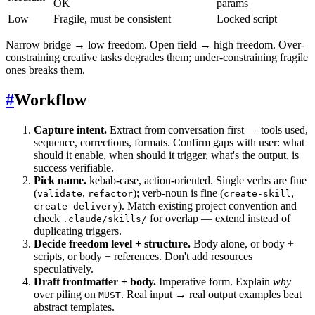
OK
params
Low
Fragile, must be consistent
Locked script
Narrow bridge → low freedom. Open field → high freedom. Over-
constraining creative tasks degrades them; under-constraining fragile
ones breaks them.
#
Workflow
Capture intent.
Extract from conversation first — tools used,
sequence, corrections, formats. Confirm gaps with user: what
should it enable, when should it trigger, what's the output, is
success verifiable.
Pick name.
kebab-case, action-oriented. Single verbs are fine
(
,
); verb-noun is fine (
,
validate
refactor
create-skill
). Match existing project convention and
create-delivery
check
for overlap — extend instead of
.claude/skills/
duplicating triggers.
Decide freedom level + structure.
Body alone, or body +
scripts, or body + references. Don't add resources
speculatively.
Draft frontmatter + body.
Imperative form. Explain
why
over piling on
. Real input → real output examples beat
MUST
abstract templates.