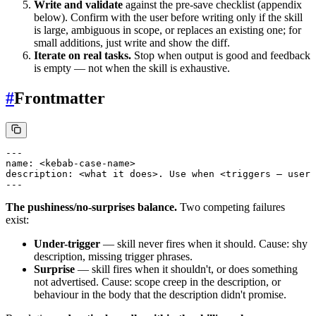
Write and validate
against the pre-save checklist (appendix
below). Confirm with the user before writing only if the skill
is large, ambiguous in scope, or replaces an existing one; for
small additions, just write and show the diff.
Iterate on real tasks.
Stop when output is good and feedback
is empty — not when the skill is exhaustive.
#
Frontmatter
---

name: <kebab-case-name>

description: <what it does>. Use when <triggers — user 
The pushiness/no-surprises balance.
Two competing failures
exist:
Under-trigger
— skill never fires when it should. Cause: shy
description, missing trigger phrases.
Surprise
— skill fires when it shouldn't, or does something
not advertised. Cause: scope creep in the description, or
behaviour in the body that the description didn't promise.