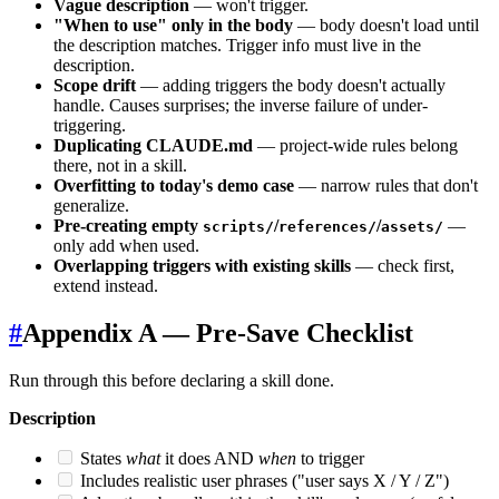
Vague description
— won't trigger.
"When to use" only in the body
— body doesn't load until
the description matches. Trigger info must live in the
description.
Scope drift
— adding triggers the body doesn't actually
handle. Causes surprises; the inverse failure of under-
triggering.
Duplicating CLAUDE.md
— project-wide rules belong
there, not in a skill.
Overfitting to today's demo case
— narrow rules that don't
generalize.
Pre-creating empty
/
/
—
scripts/
references/
assets/
only add when used.
Overlapping triggers with existing skills
— check first,
extend instead.
#
Appendix A — Pre-Save Checklist
Run through this before declaring a skill done.
Description
States
what
it does AND
when
to trigger
Includes realistic user phrases ("user says X / Y / Z")