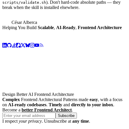
). Don't hard-code absolute paths — they
scripts/validate.sh
break when the skill is installed elsewhere.
César Alberca
Helping You Build
Scalable
,
AI-Ready
,
Frontend Architecture
Design Better AI Frontend Architecture
Complex
Frontend Architectural Patterns made
easy
, with a focus
on
AI-ready codebases
.
Timely
and
directly to your inbox
.
Become a
better Frontend Architect
.
Subscribe
I respect
your privacy
. Unsubscribe at
any time
.