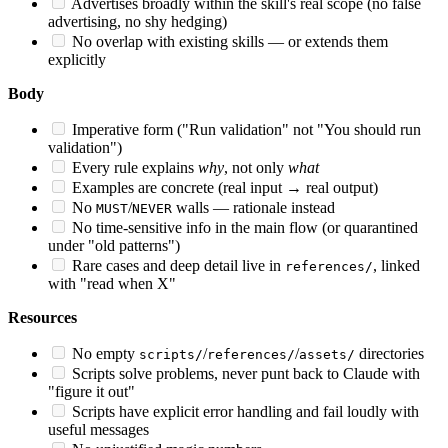
Advertises broadly within the skill's real scope (no false
advertising, no shy hedging)
No overlap with existing skills — or extends them
explicitly
Body
Imperative form ("Run validation" not "You should run
validation")
Every rule explains
why
, not only
what
Examples are concrete (real input → real output)
No
/
walls — rationale instead
MUST
NEVER
No time-sensitive info in the main flow (or quarantined
under "old patterns")
Rare cases and deep detail live in
, linked
references/
with "read when X"
Resources
No empty
/
/
directories
scripts/
references/
assets/
Scripts solve problems, never punt back to Claude with
"figure it out"
Scripts have explicit error handling and fail loudly with
useful messages