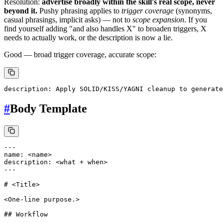
Resolution:
advertise broadly within the skill's real scope, never
beyond it.
Pushy phrasing applies to
trigger coverage
(synonyms,
casual phrasings, implicit asks) — not to
scope expansion
. If you
find yourself adding "and also handles X" to broaden triggers, X
needs to actually work, or the description is now a lie.
Good — broad trigger coverage, accurate scope:
#
Body Template
---

name: <name>

description: <what + when>

---

# <Title>

<One-line purpose.>

## Workflow
