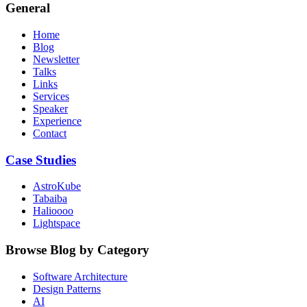
General
Home
Blog
Newsletter
Talks
Links
Services
Speaker
Experience
Contact
Case Studies
AstroKube
Tabaiba
Halioooo
Lightspace
Browse Blog by Category
Software Architecture
Design Patterns
AI