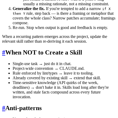
usually a missing rationale, not a missing constraint.
Generalize the fix.
If you're tempted to add a narrow
if X
rule, step back — is there a framing or metaphor that
then Y
covers the whole class? Narrow patches accumulate; framings
compose.
Re-run. Stop when output is good and feedback is empty.
When a recurring pattern emerges across the project, update the
relevant skill rather than re-deriving it each session.
#
When NOT to Create a Skill
Single-use task → just do it in chat.
Project-wide convention → CLAUDE.md.
Rule enforced by lint/types → leave it to tooling.
Already covered by existing skill → extend that skill.
Time-sensitive knowledge (API quirks of the week,
deadlines) → don't bake it in. Skills load long after they're
written, and stale facts compound across every future
invocation.
#
Anti-patterns