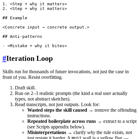
1. <Step + why it matters>

2. <Step + why it matters>

## Example

<Concrete input → concrete output.>

## Anti-patterns

#
Iteration Loop
Skills run for thousands of future invocations, not just the case in
front of you. Resist overfitting.
Draft skill.
Run on 2–3 realistic prompts (the kind a real user actually
types, not abstract sketches).
Read transcripts, not just outputs. Look for:
Wasted steps the skill caused
→ remove the offending
instructions.
Repeated boilerplate across runs
→ extract to a script
(see Scripts appendix below).
Misinterpretations
→ clarify
why
the rule exists, not
just restate it harder. A
wall is a yellow flag —
MUST