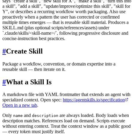
says "create a skill", "new skill for X", "make a skill", "turn this into
a skill", "add a skill", "update/improve/optimize this skill", "skill for
Y", or describes a recurring workflow worth packaging. Also use
proactively when a pattern the user has corrected or confirmed
multiple times emerges — that is reusable skill material. Produces a
SKILL.md (plus optional scripts/references/assets) under
`.claude/skills/<skill-name>/`, following progressive disclosure and
concise-instruction best practices.
#
Create Skill
Package a workflow, convention, or domain expertise into a
reusable skill — then iterate on it.
#
What a Skill Is
A markdown file with YAML frontmatter that extends an agent with
specialized context. Open spec:
https://agentskills.io/specification
Open in a new tab
.
Only
and
are always loaded. Body loads when
name
description
description matches. References load on demand. Scripts execute
without entering context. Treat the context window as a public good
— every token must justify itself.