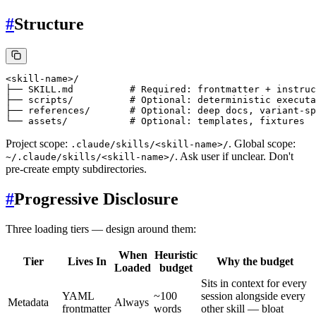
#
Structure
<skill-name>/

├── SKILL.md          # Required: frontmatter + instruc
├── scripts/          # Optional: deterministic executa
├── references/       # Optional: deep docs, variant-sp
Project scope:
. Global scope:
.claude/skills/<skill-name>/
. Ask user if unclear. Don't
~/.claude/skills/<skill-name>/
pre-create empty subdirectories.
#
Progressive Disclosure
Three loading tiers — design around them:
When
Heuristic
Tier
Lives In
Why the budget
Loaded
budget
Sits in context for every
YAML
~100
session alongside every
Metadata
Always
frontmatter
words
other skill — bloat