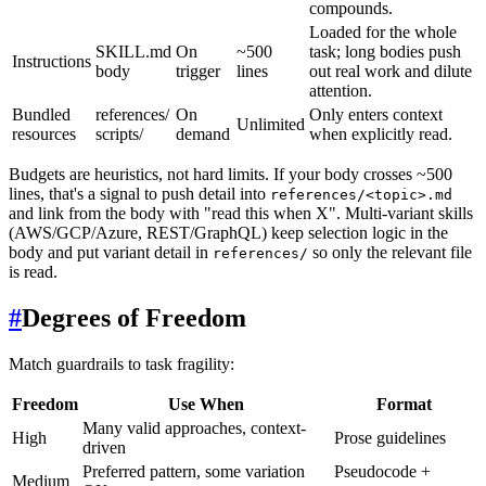
compounds.
Loaded for the whole
SKILL.md
On
~500
task; long bodies push
Instructions
body
trigger
lines
out real work and dilute
attention.
Bundled
references/
On
Only enters context
Unlimited
resources
scripts/
demand
when explicitly read.
Budgets are heuristics, not hard limits. If your body crosses ~500
lines, that's a signal to push detail into
references/<topic>.md
and link from the body with "read this when X". Multi-variant skills
(AWS/GCP/Azure, REST/GraphQL) keep selection logic in the
body and put variant detail in
so only the relevant file
references/
is read.
#
Degrees of Freedom
Match guardrails to task fragility:
Freedom
Use When
Format
Many valid approaches, context-
High
Prose guidelines
driven
Preferred pattern, some variation
Pseudocode +
Medium