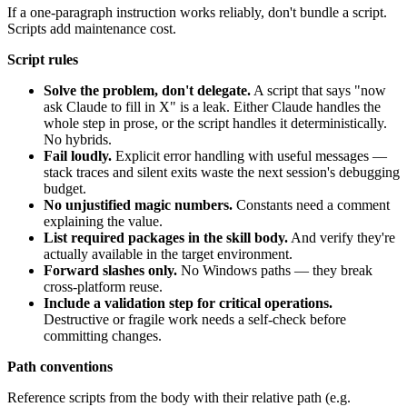
If a one-paragraph instruction works reliably, don't bundle a script.
Scripts add maintenance cost.
Script rules
Solve the problem, don't delegate.
A script that says "now
ask Claude to fill in X" is a leak. Either Claude handles the
whole step in prose, or the script handles it deterministically.
No hybrids.
Fail loudly.
Explicit error handling with useful messages —
stack traces and silent exits waste the next session's debugging
budget.
No unjustified magic numbers.
Constants need a comment
explaining the value.
List required packages in the skill body.
And verify they're
actually available in the target environment.
Forward slashes only.
No Windows paths — they break
cross-platform reuse.
Include a validation step for critical operations.
Destructive or fragile work needs a self-check before
committing changes.
Path conventions
Reference scripts from the body with their relative path (e.g.