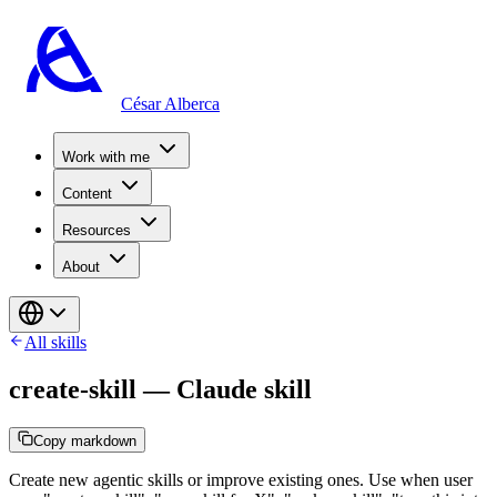
César Alberca
Work with me
Content
Resources
About
All skills
create-skill
—
Claude skill
Copy markdown
Create new agentic skills or improve existing ones. Use when user