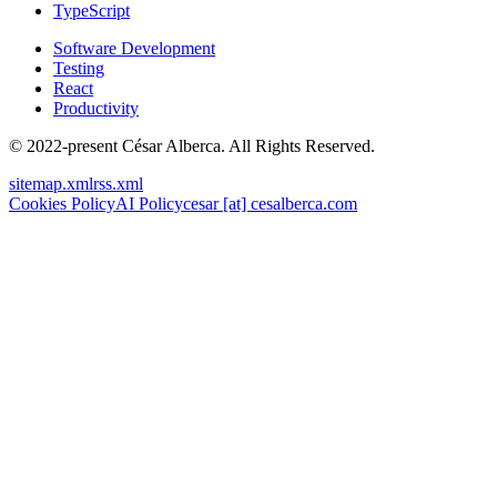
TypeScript
Software Development
Testing
React
Productivity
© 2022-present César Alberca. All Rights Reserved.
sitemap.xml
rss.xml
Cookies Policy
AI Policy
cesar [at] cesalberca.com