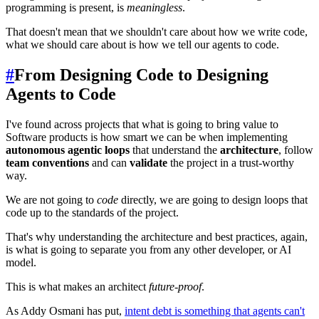
programming is present, is
meaningless
.
That doesn't mean that we shouldn't care about how we write code,
what we should care about is how we tell our agents to code.
#
From Designing Code to Designing
Agents to Code
I've found across projects that what is going to bring value to
Software products is how smart we can be when implementing
autonomous agentic loops
that understand the
architecture
, follow
team conventions
and can
validate
the project in a trust-worthy
way.
We are not going to
code
directly, we are going to design loops that
code up to the standards of the project.
That's why understanding the architecture and best practices, again,
is what is going to separate you from any other developer, or AI
model.
This is what makes an architect
future-proof
.
As Addy Osmani has put,
intent debt is something that agents can't