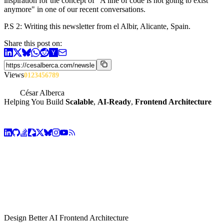
inspiration for the concept of "A line of code is not going to exist
anymore" in one of our recent conversations.
P.S 2: Writing this newsletter from el Albir, Alicante, Spain.
Share this post on:
Views
0
1
2
3
4
5
6
7
8
9
César Alberca
Helping You Build
Scalable
,
AI-Ready
,
Frontend Architecture
Design Better AI Frontend Architecture