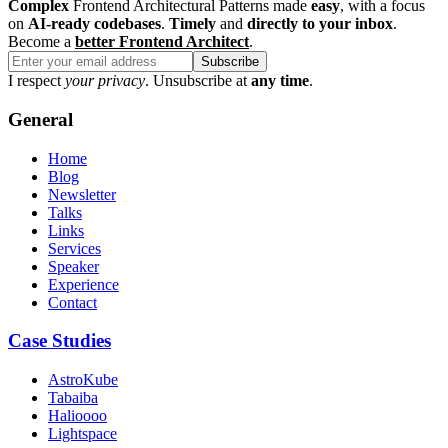
Complex
Frontend Architectural Patterns made
easy
, with a focus
on
AI-ready codebases
.
Timely
and
directly to your inbox
.
Become a
better Frontend Architect
.
Subscribe
I respect
your privacy
. Unsubscribe at
any time
.
General
Home
Blog
Newsletter
Talks
Links
Services
Speaker
Experience
Contact
Case Studies
AstroKube
Tabaiba
Halioooo
Lightspace