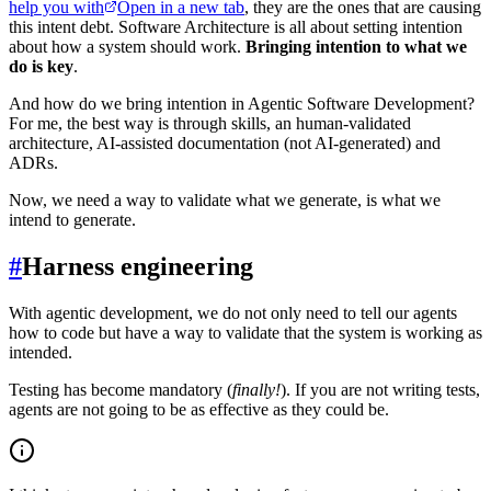
help you with
Open in a new tab
, they are the ones that are causing
this intent debt. Software Architecture is all about setting intention
about how a system should work.
Bringing intention to what we
do is key
.
And how do we bring intention in Agentic Software Development?
For me, the best way is through skills, an human-validated
architecture, AI-assisted documentation (not AI-generated) and
ADRs.
Now, we need a way to validate what we generate, is what we
intend to generate.
#
Harness engineering
With agentic development, we do not only need to tell our agents
how to code but have a way to validate that the system is working as
intended.
Testing has become mandatory (
finally!
). If you are not writing tests,
agents are not going to be as effective as they could be.