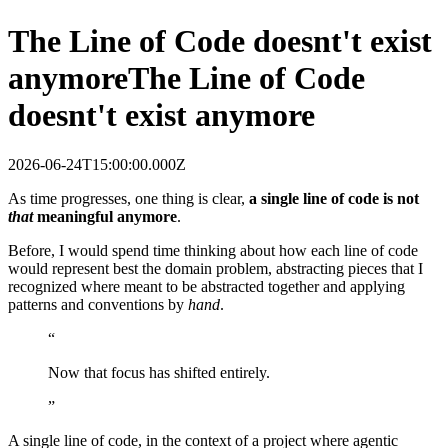
The Line of Code doesnt't exist
anymore
The Line of Code
doesnt't exist anymore
2026-06-24T15:00:00.000Z
As time progresses, one thing is clear,
a single line of code is not
that
meaningful anymore
.
Before, I would spend time thinking about how each line of code
would represent best the domain problem, abstracting pieces that I
recognized where meant to be abstracted together and applying
patterns and conventions by
hand
.
“
Now that focus has shifted entirely.
”
A single line of code, in the context of a project where agentic