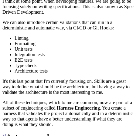
I think at some point, when developing features, we are going to be
focusing solely on writing specifications. This is also known as Spec
Driven Development.
We can also introduce certain validations that can run in a
deterministic and automatic way, via CI/CD or Git Hooks:
Linting
Formatting
Unit tests
Integration tests
E2E tests
Type check
Architecture tests
It's this last point that I'm currently focusing on. Skills are a great
way to define what should be the architecture, but having a way to
validate the architecture is the most interesting to me.
All of these techniques, which to me are common, now are part of a
subset of engineering called
Harness Engineering
. You create a
harness that validates the project automatically and in a deterministic
way so that agents have a better understanding if what they are
doing is what they should.