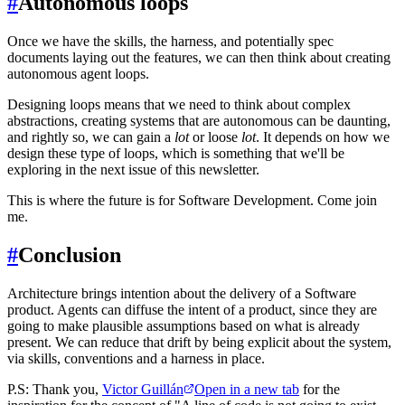
#
Autonomous loops
Once we have the skills, the harness, and potentially spec
documents laying out the features, we can then think about creating
autonomous agent loops.
Designing loops means that we need to think about complex
abstractions, creating systems that are autonomous can be daunting,
and rightly so, we can gain a
lot
or loose
lot
. It depends on how we
design these type of loops, which is something that we'll be
exploring in the next issue of this newsletter.
This is where the future is for Software Development. Come join
me.
#
Conclusion
Architecture brings intention about the delivery of a Software
product. Agents can diffuse the intent of a product, since they are
going to make plausible assumptions based on what is already
present. We can reduce that drift by being explicit about the system,
via skills, conventions and a harness in place.
P.S: Thank you,
Victor Guillán
Open in a new tab
for the