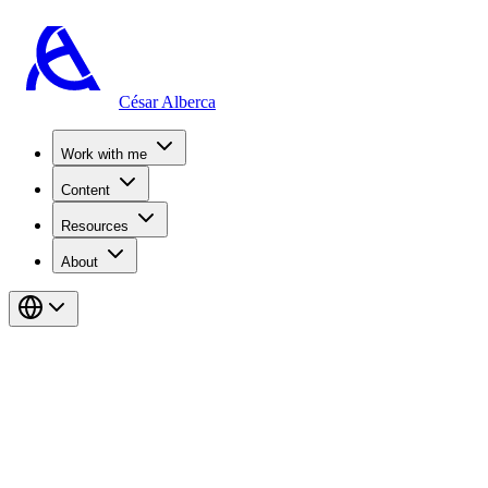
César Alberca
Work with me
Content
Resources
About